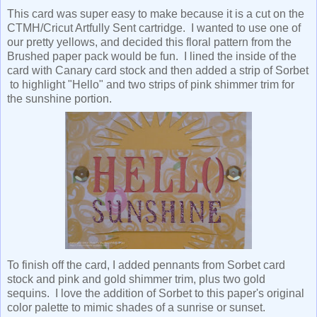
This card was super easy to make because it is a cut on the
CTMH/Cricut Artfully Sent cartridge. I wanted to use one of
our pretty yellows, and decided this floral pattern from the
Brushed paper pack would be fun. I lined the inside of the
card with Canary card stock and then added a strip of Sorbet
to highlight "Hello" and two strips of pink shimmer trim for
the sunshine portion.
To finish off the card, I added pennants from Sorbet card
stock and pink and gold shimmer trim, plus two gold
sequins. I love the addition of Sorbet to this paper's original
color palette to mimic shades of a sunrise or sunset.