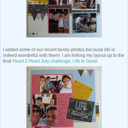
I added some of our recent family photos because life is
indeed wonderful with them! I am linking my layout up to the
final
Heart 2 Heart July challenge, Life Is Good
.