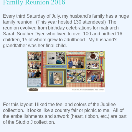
Family Reunion 2016
Every third Saturday of July, my husband's family has a huge
family reunion. (This year hosted 130 attendees!) The
reunion evolved from birthday celebrations for matriarch
Sarah Souther Dyer, who lived to over 100 and birthed 16
children, 15 of whom grew to adulthood. My husband's
grandfather was her final child.
For this layout, I liked the feel and colors of the Jubilee
collection. It looks like a country fair or picnic to me. All of
the embellishments and artwork (heart, ribbon, etc.) are part
of the Studio J collection.