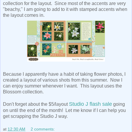
collection for the layout. Since most of the accents are very
"beachy," I am going to add to it with stamped accents when
the layout comes in.
Because I apparently have a habit of taking flower photos, I
created a layout of various shots from this summer. Now I
can enjoy summer whenever I want. This layout uses the
Blossom collection.
Studio J flash sale
Don't forget about the $5/layout
going
on until the end of the month! Let me know if I can help you
get scrapping the Studio J way.
at
12:30 AM
2 comments: