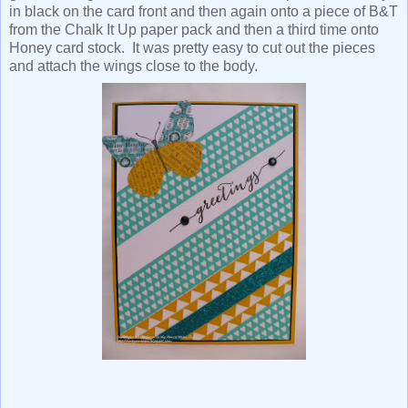
in black on the card front and then again onto a piece of B&T
from the Chalk It Up paper pack and then a third time onto
Honey card stock. It was pretty easy to cut out the pieces
and attach the wings close to the body.