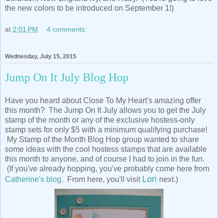
the new colors to be introduced on September 1!)
at
2:01 PM
4 comments:
Wednesday, July 15, 2015
Jump On It July Blog Hop
Have you heard about Close To My Heart's amazing offer
this month? The Jump On It July allows you to get the July
stamp of the month or any of the exclusive hostess-only
stamp sets for only $5 with a minimum qualifying purchase!
My Stamp of the Month Blog Hop group wanted to share
some ideas with the cool hostess stamps that are available
this month to anyone, and of course I had to join in the fun.
(If you've already hopping, you've probably come here from
Lori
Catherine's blog
. From here, you'll visit
next.)