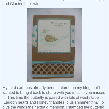
and Glacier thick twine.
My third card has already been featured on my blog, but I
wanted to bring it back to share with you in case you missed
it. This time the butterfly is paired with lots of washi tape
(Lagoon hearts and Honey triangles) plus shimmer trim. To
give the wings their extra dimension, I stamped the butterfly