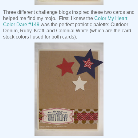
Three different challenge blogs inspired these two cards and
helped me find my mojo. First, I knew the
Color My Heart
Color Dare #149
was the perfect patriotic palette: Outdoor
Denim, Ruby, Kraft, and Colonial White (which are the card
stock colors I used for both cards).