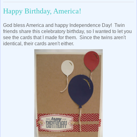
Happy Birthday, America!
God bless America and happy Independence Day! Twin
friends share this celebratory birthday, so I wanted to let you
see the cards that I made for them. Since the twins aren't
identical, their cards aren't either.