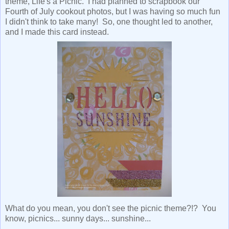
theme, Life's a Picnic. I had planned to scrapbook our
Fourth of July cookout photos, but I was having so much fun
I didn't think to take many! So, one thought led to another,
and I made this card instead.
What do you mean, you don't see the picnic theme?!? You
know, picnics... sunny days... sunshine...