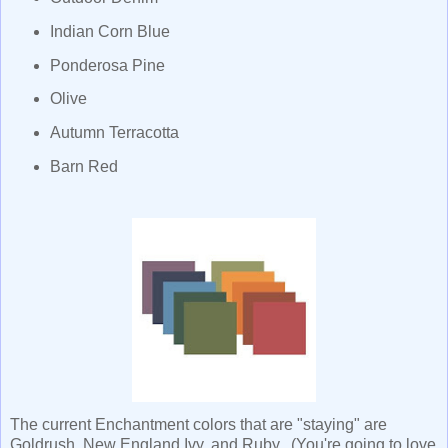
Indian Corn Blue
Ponderosa Pine
Olive
Autumn Terracotta
Barn Red
The current Enchantment colors that are "staying" are
Goldrush, New England Ivy, and Ruby. (You're going to love