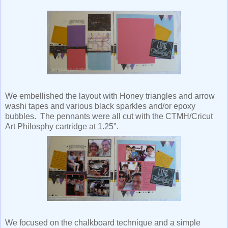
We embellished the layout with Honey triangles and arrow
washi tapes and various black sparkles and/or epoxy
bubbles. The pennants were all cut with the CTMH/Cricut
Art Philosphy cartridge at 1.25".
We focused on the chalkboard technique and a simple