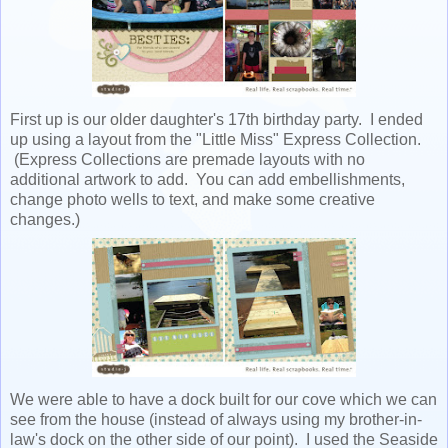
First up is our older daughter's 17th birthday party. I ended
up using a layout from the "Little Miss" Express Collection.
(Express Collections are premade layouts with no
additional artwork to add. You can add embellishments,
change photo wells to text, and make some creative
changes.)
We were able to have a dock built for our cove which we can
see from the house (instead of always using my brother-in-
law's dock on the other side of our point). I used the Seaside