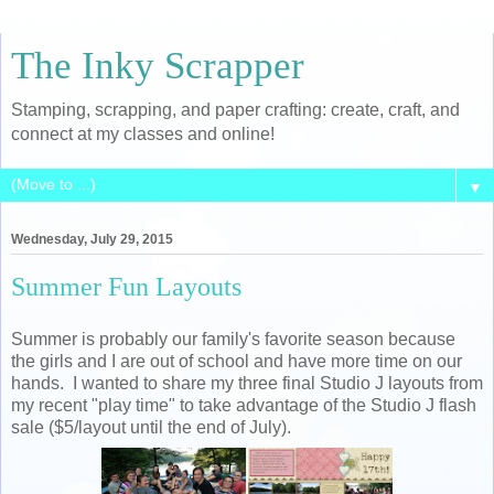
The Inky Scrapper
Stamping, scrapping, and paper crafting: create, craft, and
connect at my classes and online!
▼
Wednesday, July 29, 2015
Summer Fun Layouts
Summer is probably our family's favorite season because
the girls and I are out of school and have more time on our
hands. I wanted to share my three final Studio J layouts from
my recent "play time" to take advantage of the Studio J flash
sale ($5/layout until the end of July).