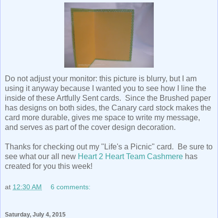
Do not adjust your monitor: this picture is blurry, but I am
using it anyway because I wanted you to see how I line the
inside of these Artfully Sent cards. Since the Brushed paper
has designs on both sides, the Canary card stock makes the
card more durable, gives me space to write my message,
and serves as part of the cover design decoration.
Thanks for checking out my "Life's a Picnic" card. Be sure to
see what our all new
Heart 2 Heart Team Cashmere
has
created for you this week!
at
12:30 AM
6 comments:
Saturday, July 4, 2015