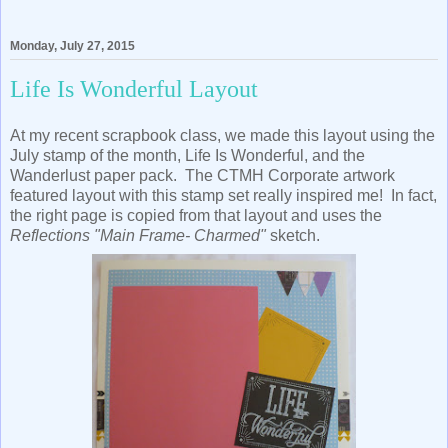
Monday, July 27, 2015
Life Is Wonderful Layout
At my recent scrapbook class, we made this layout using the
July stamp of the month, Life Is Wonderful, and the
Wanderlust paper pack. The CTMH Corporate artwork
featured layout with this stamp set really inspired me! In fact,
the right page is copied from that layout and uses the
Reflections "Main Frame- Charmed"
sketch.