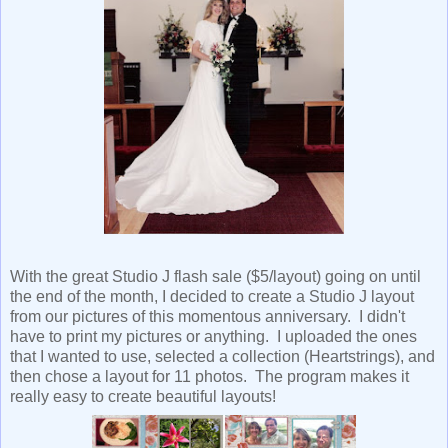
With the great Studio J flash sale ($5/layout) going on until
the end of the month, I decided to create a Studio J layout
from our pictures of this momentous anniversary. I didn't
have to print my pictures or anything. I uploaded the ones
that I wanted to use, selected a collection (Heartstrings), and
then chose a layout for 11 photos. The program makes it
really easy to create beautiful layouts!