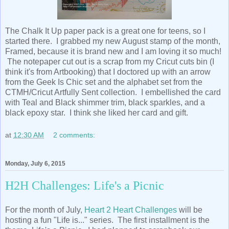
The Chalk It Up paper pack is a great one for teens, so I
started there. I grabbed my new August stamp of the month,
Framed, because it is brand new and I am loving it so much!
The notepaper cut out is a scrap from my Cricut cuts bin (I
think it's from Artbooking) that I doctored up with an arrow
from the Geek Is Chic set and the alphabet set from the
CTMH/Cricut Artfully Sent collection. I embellished the card
with Teal and Black shimmer trim, black sparkles, and a
black epoxy star. I think she liked her card and gift.
at
12:30 AM
2 comments:
Monday, July 6, 2015
H2H Challenges: Life's a Picnic
For the month of July,
Heart 2 Heart Challenges
will be
hosting a fun "Life is..." series. The first installment is the