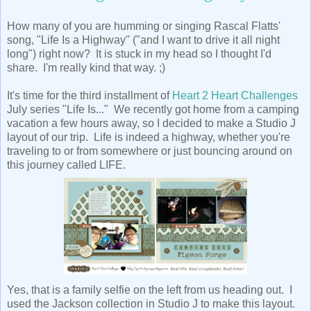
How many of you are humming or singing Rascal Flatts'
song, "Life Is a Highway" ("and I want to drive it all night
long") right now? It is stuck in my head so I thought I'd
share. I'm really kind that way. ;)
It's time for the third installment of
Heart 2 Heart Challenges
July series "Life Is..." We recently got home from a camping
vacation a few hours away, so I decided to make a Studio J
layout of our trip. Life is indeed a highway, whether you're
traveling to or from somewhere or just bouncing around on
this journey called LIFE.
Yes, that is a family selfie on the left from us heading out. I
used the Jackson collection in Studio J to make this layout.