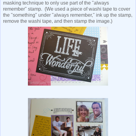
masking technique to only use part of the "always
remember" stamp. (We used a piece of washi tape to cover
the "something" under "always remember," ink up the stamp,
remove the washi tape, and then stamp the image.)