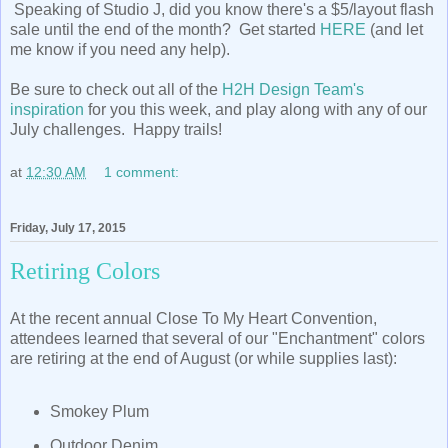
Speaking of Studio J, did you know there's a $5/layout flash
sale until the end of the month? Get started
HERE
(and let
me know if you need any help).
Be sure to check out all of the
H2H Design Team's
inspiration
for you this week, and play along with any of our
July challenges. Happy trails!
at
12:30 AM
1 comment:
Friday, July 17, 2015
Retiring Colors
At the recent annual Close To My Heart Convention,
attendees learned that several of our "Enchantment" colors
are retiring at the end of August (or while supplies last):
Smokey Plum
Outdoor Denim