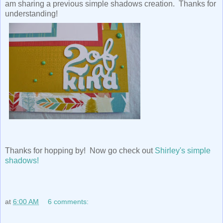
am sharing a previous simple shadows creation. Thanks for
understanding!
Thanks for hopping by! Now go check out
Shirley's simple
shadows!
at
6:00 AM
6 comments: