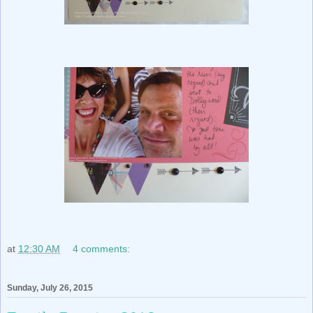
at
12:30 AM
4 comments:
Sunday, July 26, 2015