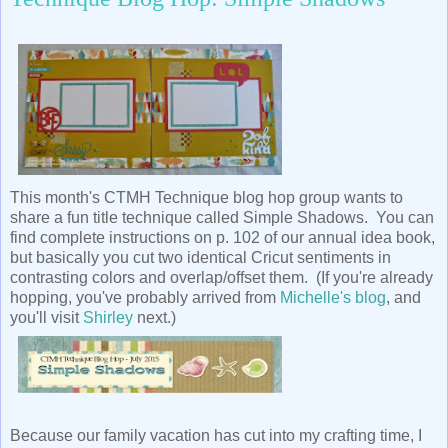
This month's CTMH Technique blog hop group wants to
share a fun title technique called Simple Shadows. You can
find complete instructions on p. 102 of our annual idea book,
but basically you cut two identical Cricut sentiments in
contrasting colors and overlap/offset them. (If you're already
hopping, you've probably arrived from
Michelle's blog
, and
you'll visit
Shirley
next.)
Because our family vacation has cut into my crafting time, I