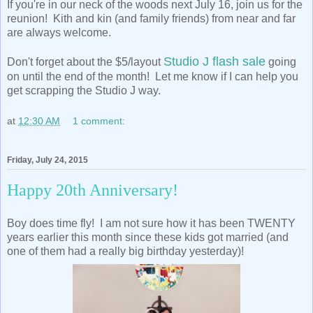
If you're in our neck of the woods next July 16, join us for the
reunion! Kith and kin (and family friends) from near and far
are always welcome.
Studio J flash sale
Don't forget about the $5/layout
going
on until the end of the month! Let me know if I can help you
get scrapping the Studio J way.
at
12:30 AM
1 comment:
Friday, July 24, 2015
Happy 20th Anniversary!
Boy does time fly! I am not sure how it has been TWENTY
years earlier this month since these kids got married (and
one of them had a really big birthday yesterday)!