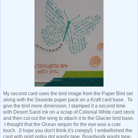
My second card uses the bird image from the Paper Bird set
along with the Seaside paper pack on a Kraft card base. To
give the bird more dimension, I stamped it a second time
with Desert Sand ink on a scrap of Colonial White card stock
and then cut out the wing to attach it to the Glacier bird base.
I thought that the Ocean sequin for the eye was a cute
touch. (I hope you don't think it's creepy!) I embellished the
card with gold polka dot washi tape, Boardwalk washi tape,