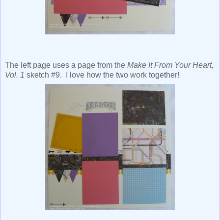
The left page uses a page from the
Make It From Your Heart,
Vol. 1
sketch #9. I love how the two work together!