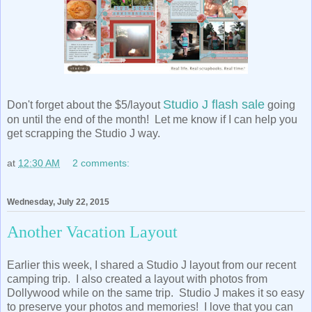
Studio J flash sale
Don't forget about the $5/layout
going
on until the end of the month! Let me know if I can help you
get scrapping the Studio J way.
at
12:30 AM
2 comments:
Wednesday, July 22, 2015
Another Vacation Layout
Earlier this week, I shared a Studio J layout from our recent
camping trip. I also created a layout with photos from
Dollywood while on the same trip. Studio J makes it so easy
to preserve your photos and memories! I love that you can