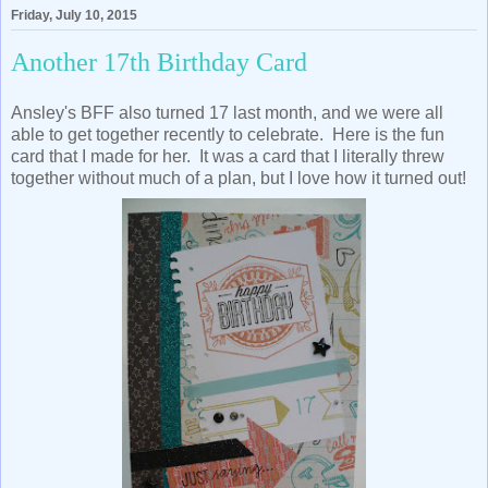
Friday, July 10, 2015
Another 17th Birthday Card
Ansley's BFF also turned 17 last month, and we were all
able to get together recently to celebrate. Here is the fun
card that I made for her. It was a card that I literally threw
together without much of a plan, but I love how it turned out!