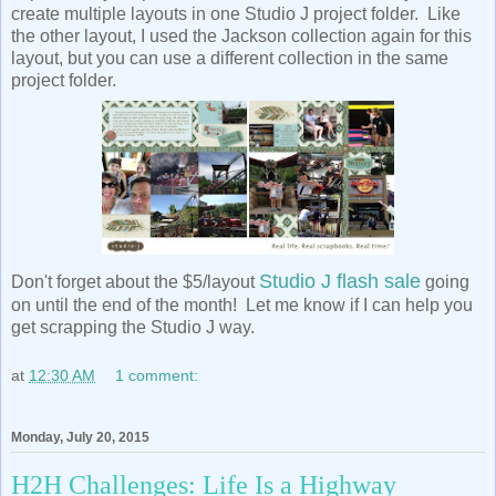
create multiple layouts in one Studio J project folder. Like
the other layout, I used the Jackson collection again for this
layout, but you can use a different collection in the same
project folder.
Studio J flash sale
Don't forget about the $5/layout
going
on until the end of the month! Let me know if I can help you
get scrapping the Studio J way.
at
12:30 AM
1 comment:
Monday, July 20, 2015
H2H Challenges: Life Is a Highway