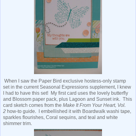
When I saw the Paper Bird exclusive hostess-only stamp
set in the current Seasonal Expressions supplement, I knew
I had to have this set! My first card uses the lovely butterfly
and Blossom paper pack, plus Lagoon and Sunset ink. This
card sketch comes from the
Make It From Your Heart, Vol.
2
how-to guide. I embellished it with Boardwalk washi tape,
sparkles flourishes, Coral sequins, and teal and white
shimmer trim.