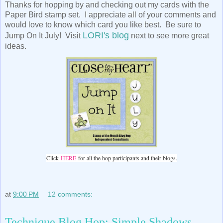
Thanks for hopping by and checking out my cards with the
Paper Bird stamp set. I appreciate all of your comments and
would love to know which card you like best. Be sure to
LORI's blog
Jump On It July! Visit
next to see more great
ideas.
Click
HERE
for all the hop participants and their blogs.
at
9:00 PM
12 comments:
Technique Blog Hop: Simple Shadows