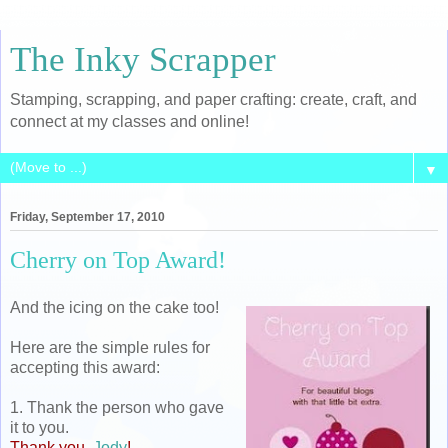
The Inky Scrapper
Stamping, scrapping, and paper crafting: create, craft, and
connect at my classes and online!
▼
Friday, September 17, 2010
Cherry on Top Award!
And the icing on the cake too!
Here are the simple rules for
accepting this award:
1. Thank the person who gave
it to you.
Thank you,
Jody
!