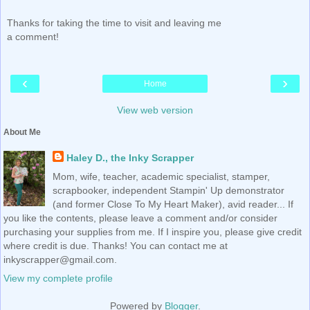
Thanks for taking the time to visit and leaving me
a comment!
‹
›
Home
View web version
About Me
Haley D., the Inky Scrapper
Mom, wife, teacher, academic specialist, stamper,
scrapbooker, independent Stampin' Up demonstrator
(and former Close To My Heart Maker), avid reader... If
you like the contents, please leave a comment and/or consider
purchasing your supplies from me. If I inspire you, please give credit
where credit is due. Thanks! You can contact me at
inkyscrapper@gmail.com.
View my complete profile
Powered by
Blogger
.