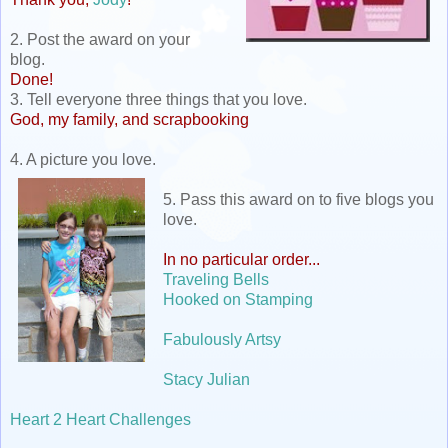
2. Post the award on your
blog.
Done!
3. Tell everyone three things that you love.
God, my family, and scrapbooking
4. A picture you love.
5. Pass this award on to five blogs you
love.
In no particular order...
Traveling Bells
Hooked on Stamping
Fabulously Artsy
Stacy Julian
Heart 2 Heart Challenges