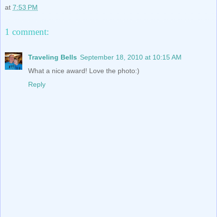
at
7:53 PM
1 comment:
Traveling Bells
September 18, 2010 at 10:15 AM
What a nice award! Love the photo:)
Reply