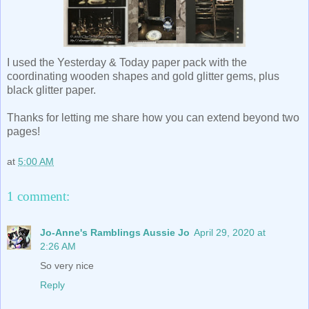
I used the Yesterday & Today paper pack with the
coordinating wooden shapes and gold glitter gems, plus
black glitter paper.
Thanks for letting me share how you can extend beyond two
pages!
at
5:00 AM
1 comment:
Jo-Anne's Ramblings Aussie Jo
April 29, 2020 at
2:26 AM
So very nice
Reply