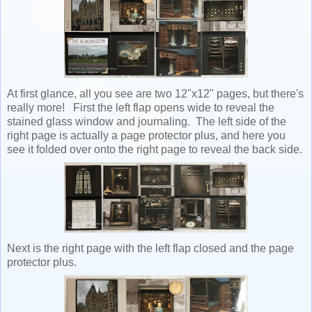
At first glance, all you see are two 12"x12" pages, but there's
really more! First the left flap opens wide to reveal the
stained glass window and journaling. The left side of the
right page is actually a page protector plus, and here you
see it folded over onto the right page to reveal the back side.
Next is the right page with the left flap closed and the page
protector plus.