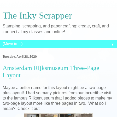
The Inky Scrapper
Stamping, scrapping, and paper crafting: create, craft, and
connect at my classes and online!
▼
Tuesday, April 28, 2020
Amsterdam Rijksmuseum Three-Page
Layout
Maybe a better name for this layout might be a two-page-
plus layout! I had so many pictures from our incredible visit
to the famous Rijksmuseum that I added pieces to make my
two-page layout more like three pages in two. What do I
mean? Check it out!