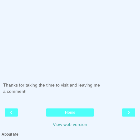
Thanks for taking the time to visit and leaving me
a comment!
‹
›
Home
View web version
About Me