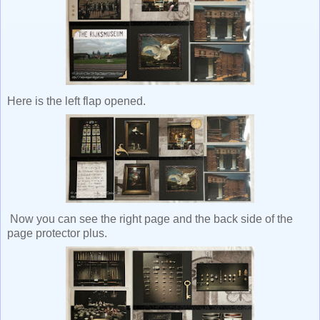
Here is the left flap opened.
Now you can see the right page and the back side of the
page protector plus.