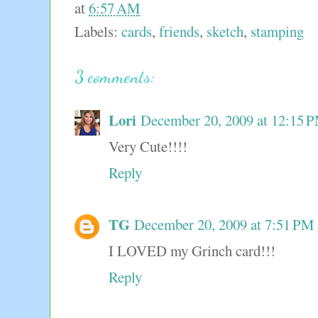
at
6:57 AM
Labels:
cards
,
friends
,
sketch
,
stamping
3 comments:
Lori
December 20, 2009 at 12:15 
Very Cute!!!!
Reply
TG
December 20, 2009 at 7:51 PM
I LOVED my Grinch card!!!
Reply