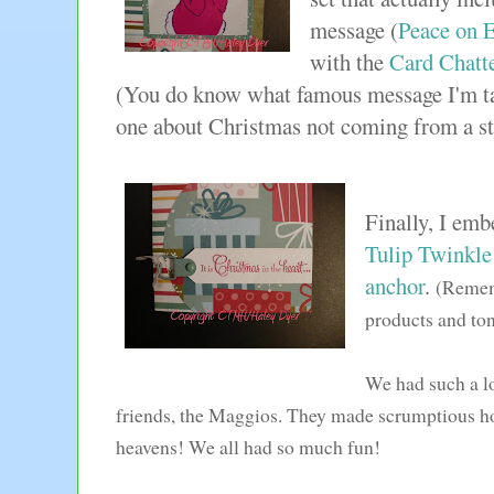
message (
Peace on 
with the
Card Chatt
(You do know what famous message I'm ta
one about Christmas not coming from a s
Finally, I emb
Tulip Twinkle
anchor
.
(Rememb
products and to
We had such a lo
friends, the Maggios. They made scrumptious 
heavens! We all had so much fun!