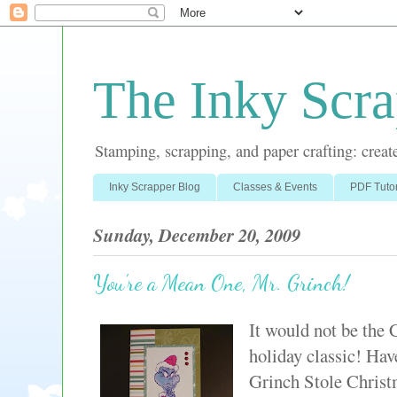
The Inky Scra
Stamping, scrapping, and paper crafting: create
Inky Scrapper Blog
Classes & Events
PDF Tutor
Sunday, December 20, 2009
You're a Mean One, Mr. Grinch!
It would not be the 
holiday classic! Ha
Grinch Stole Christm