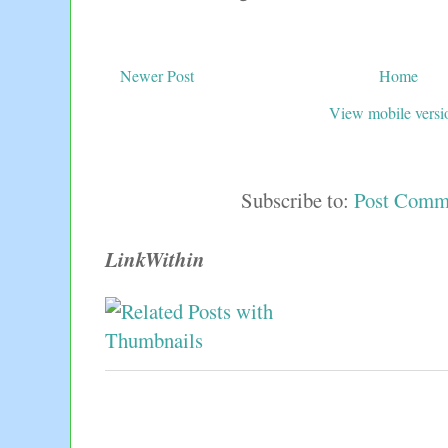
Newer Post
Home
View mobile versi
Subscribe to:
Post Comm
LinkWithin