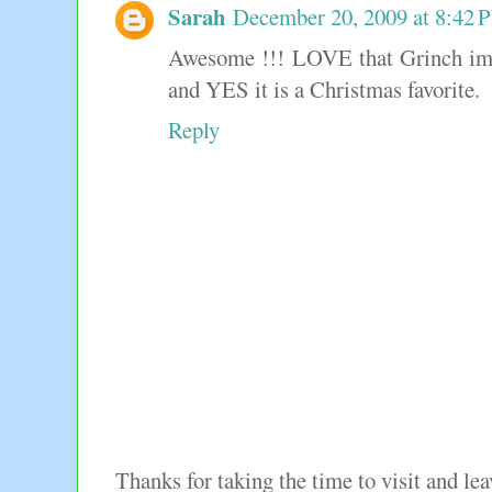
Sarah
December 20, 2009 at 8:42 
Awesome !!! LOVE that Grinch i
and YES it is a Christmas favorite.
Reply
Thanks for taking the time to visit and l