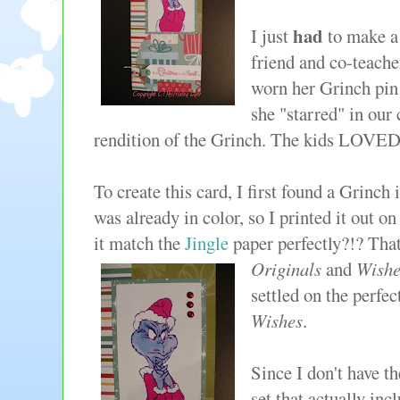
had
I just
to make a
friend and co-teache
worn her Grinch pin 
she "starred" in our 
rendition of the Grinch. The kids LOVE
To create this card, I first found a Grinch
was already in color, so I printed it out o
it match the
Jingle
paper perfectly?!? That
Originals
and
Wishe
settled on the perfe
Wishes
.
Since I don't have 
set that actually in