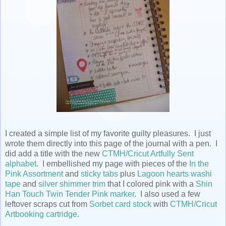
I created a simple list of my favorite guilty pleasures. I just
wrote them directly into this page of the journal with a pen. I
did add a title with the new
CTMH/Cricut Artfully Sent
alphabet
. I embellished my page with pieces of the
In the
Pink Assortment
and
sticky tabs
plus
Lagoon hearts washi
tape
and
silver shimmer trim
that I colored pink with a
Shin
Han Touch Twin Tender Pink marker
. I also used a few
leftover scraps cut from
Sorbet card stock
with
CTMH/Cricut
Artbooking cartridge
.