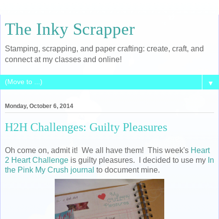
The Inky Scrapper
Stamping, scrapping, and paper crafting: create, craft, and
connect at my classes and online!
▼
Monday, October 6, 2014
H2H Challenges: Guilty Pleasures
Oh come on, admit it! We all have them! This week's
Heart
2 Heart Challenge
is guilty pleasures. I decided to use my
In
the Pink My Crush journal
to document mine.