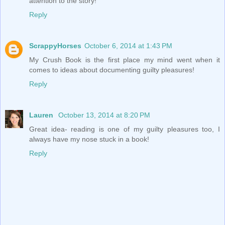
attention to the story!
Reply
ScrappyHorses
October 6, 2014 at 1:43 PM
My Crush Book is the first place my mind went when it
comes to ideas about documenting guilty pleasures!
Reply
Lauren
October 13, 2014 at 8:20 PM
Great idea- reading is one of my guilty pleasures too, I
always have my nose stuck in a book!
Reply