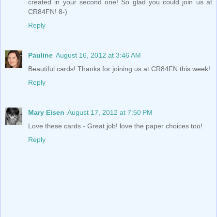
created in your second one! So glad you could join us at
CR84FN! 8-)
Reply
Pauline
August 16, 2012 at 3:46 AM
Beautiful cards! Thanks for joining us at CR84FN this week!
Reply
Mary Eisen
August 17, 2012 at 7:50 PM
Love these cards - Great job! love the paper choices too!
Reply