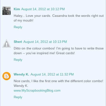
Kim
August 14, 2012 at 10:12 PM
Haley... Love your cards. Casandra took the words right out
of my mouth!
Reply
Sheri
August 14, 2012 at 10:13 PM
Ditto on the colour combos! I'm going to have to write those
down -- you've inspired me! Great cards!
Reply
Wendy K.
August 14, 2012 at 11:32 PM
Nice cards, I like the first one with the different color combo!
Wendy K.
www.MyScrapbookingBlog.com
Reply