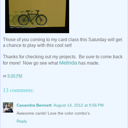
Those of you coming to my card class this Saturday will get
a chance to play with this cool set!
Thanks for checking out my projects. Be sure to come back
Melinda
for more! Now go see what
has made.
at
9:00 PM
13 comments:
Casandra Bennett
August 14, 2012 at 9:56 PM
Awesome cards! Love the color combo's.
Reply