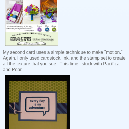
My second card uses a simple technique to make "motion."
Again, I only used cardstock, ink, and the stamp set to create
all the texture that you see. This time I stuck with Pacifica
and Pear.