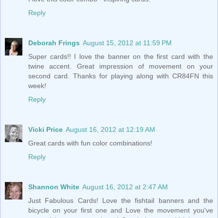
Reply
Deborah Frings
August 15, 2012 at 11:59 PM
Super cards!! I love the banner on the first card with the
twine accent. Great impression of movement on your
second card. Thanks for playing along with CR84FN this
week!
Reply
Vicki Price
August 16, 2012 at 12:19 AM
Great cards with fun color combinations!
Reply
Shannon White
August 16, 2012 at 2:47 AM
Just Fabulous Cards! Love the fishtail banners and the
bicycle on your first one and Love the movement you've