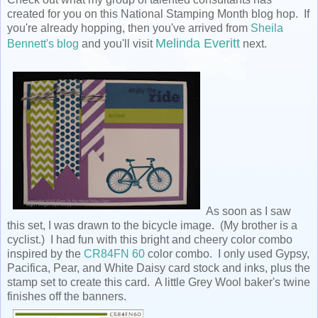
created for you on this National Stamping Month blog hop. If
you're already hopping, then you've arrived from
Sheila
Melinda Everitt
Bennett's blog
and you'll visit
next.
As soon as I saw
this set, I was drawn to the bicycle image. (My brother is a
cyclist.) I had fun with this bright and cheery color combo
inspired by the
CR84FN 60
color combo. I only used Gypsy,
Pacifica, Pear, and White Daisy card stock and inks, plus the
stamp set to create this card. A little Grey Wool baker's twine
finishes off the banners.