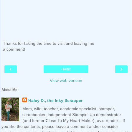
Thanks for taking the time to visit and leaving me
a comment!
‹
›
Home
View web version
About Me
Haley D., the Inky Scrapper
Mom, wife, teacher, academic specialist, stamper,
scrapbooker, independent Stampin' Up demonstrator
(and former Close To My Heart Maker), avid reader... If
you like the contents, please leave a comment and/or consider