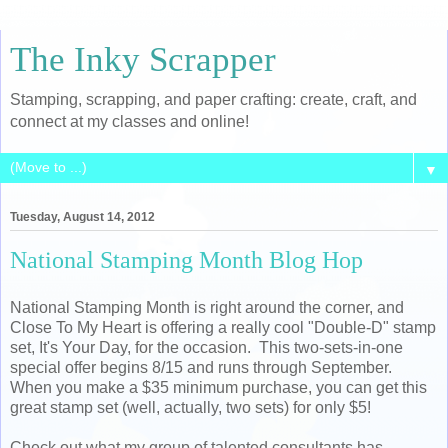
The Inky Scrapper
Stamping, scrapping, and paper crafting: create, craft, and
connect at my classes and online!
▼
Tuesday, August 14, 2012
National Stamping Month Blog Hop
National Stamping Month is right around the corner, and
Close To My Heart is offering a really cool "Double-D" stamp
set, It's Your Day, for the occasion. This two-sets-in-one
special offer begins 8/15 and runs through September.
When you make a $35 minimum purchase, you can get this
great stamp set (well, actually, two sets) for only $5!
Check out what my group of talented consultants has