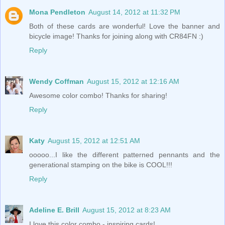
Mona Pendleton
August 14, 2012 at 11:32 PM
Both of these cards are wonderful! Love the banner and
bicycle image! Thanks for joining along with CR84FN :)
Reply
Wendy Coffman
August 15, 2012 at 12:16 AM
Awesome color combo! Thanks for sharing!
Reply
Katy
August 15, 2012 at 12:51 AM
ooooo...I like the different patterned pennants and the
generational stamping on the bike is COOL!!!
Reply
Adeline E. Brill
August 15, 2012 at 8:23 AM
I love this color combo - inspiring cards!