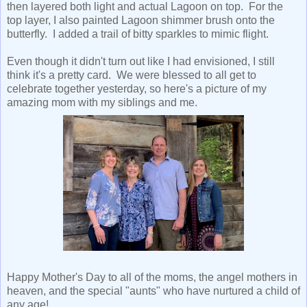
then layered both light and actual Lagoon on top. For the
top layer, I also painted Lagoon shimmer brush onto the
butterfly. I added a trail of bitty sparkles to mimic flight.
Even though it didn't turn out like I had envisioned, I still
think it's a pretty card. We were blessed to all get to
celebrate together yesterday, so here's a picture of my
amazing mom with my siblings and me.
Happy Mother's Day to all of the moms, the angel mothers in
heaven, and the special "aunts" who have nurtured a child of
any age!