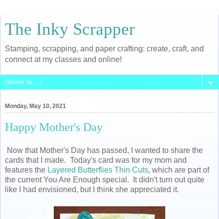
The Inky Scrapper
Stamping, scrapping, and paper crafting: create, craft, and
connect at my classes and online!
▼
Monday, May 10, 2021
Happy Mother's Day
Now that Mother's Day has passed, I wanted to share the
cards that I made. Today's card was for my mom and
features the
Layered Butterflies Thin Cuts
, which are part of
the current You Are Enough special. It didn't turn out quite
like I had envisioned, but I think she appreciated it.