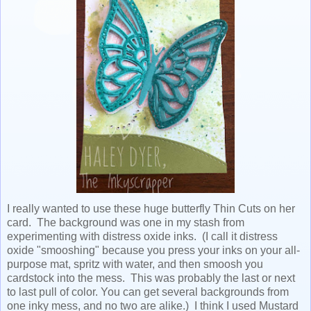
I really wanted to use these huge butterfly Thin Cuts on her
card. The background was one in my stash from
experimenting with distress oxide inks. (I call it distress
oxide "smooshing" because you press your inks on your all-
purpose mat, spritz with water, and then smoosh you
cardstock into the mess. This was probably the last or next
to last pull of color. You can get several backgrounds from
one inky mess, and no two are alike.) I think I used Mustard