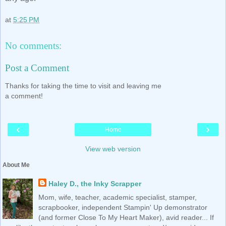
at
5:25 PM
No comments:
Post a Comment
Thanks for taking the time to visit and leaving me
a comment!
‹
›
Home
View web version
About Me
Haley D., the Inky Scrapper
Mom, wife, teacher, academic specialist, stamper,
scrapbooker, independent Stampin' Up demonstrator
(and former Close To My Heart Maker), avid reader... If