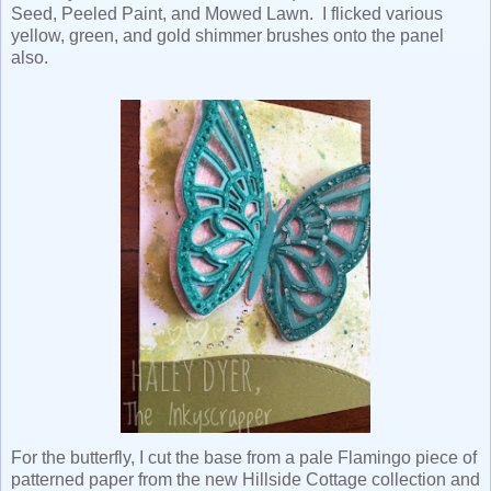
Seed, Peeled Paint, and Mowed Lawn. I flicked various
yellow, green, and gold shimmer brushes onto the panel
also.
For the butterfly, I cut the base from a pale Flamingo piece of
patterned paper from the new Hillside Cottage collection and